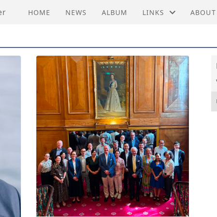
er
HOME
NEWS
ALBUM
LINKS
ABOUT
EMBASSY OF PRC C
ACTIVI
FEDERATION OF HO
MEMBE
HONG KONG ECONO
VEDTE
HONG KONG TRADE
HISTO
INNOVASJON NORGE
INVEST HONG KON
NORWEGIAN CHAM
NORWEGIAN EMBAS