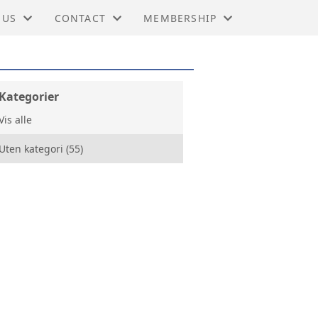
 US
CONTACT
MEMBERSHIP
HINA IN NORWAY
TIES
CONTACT
BUSINESS MEMBERSHIP
NG KONG BUSINESS ASSOCIATIONS WORL
RS
BOARD
PERSONAL MEMBERSHIP
Kategorier
Vis alle
MIC TRADE OFFICE, LONDON
KTER
BENEFITS
Uten kategori (55)
 DEVELOPMENT COUNCIL
RY
 - KINA
G
BER OF COMMERCE HONG KONG
SY CHINA