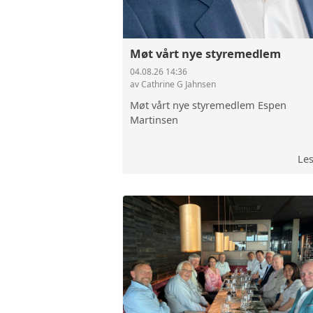
Møt vårt nye styremedlem
04.08.26 14:36
av Cathrine G Jahnsen
Møt vårt nye styremedlem Espen
Martinsen
Le