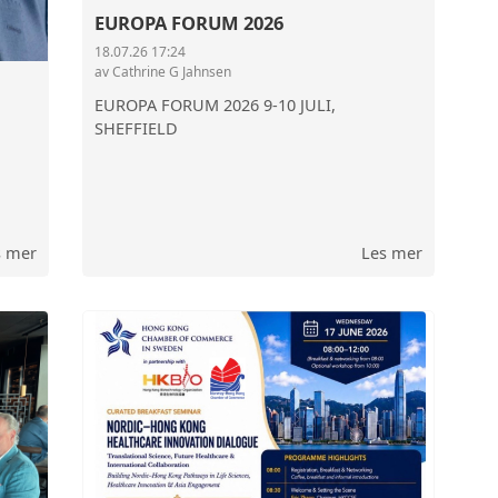
EUROPA FORUM 2026
OSLO CHAMBER OF
18.07.26 17:24
av Cathrine G Jahnsen
THE GOVERNMENT 
EUROPA FORUM 2026 9-10 JULI,
SHEFFIELD
s mer
Les mer