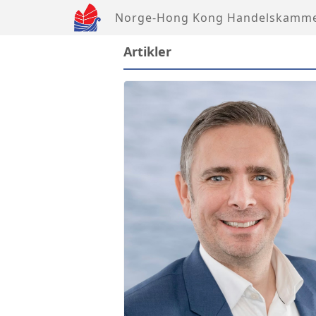
Norge-Hong Kong Handelskamm
Artikler